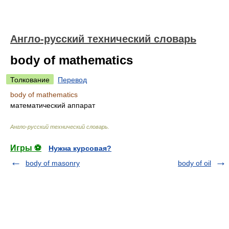
Англо-русский технический словарь
body of mathematics
Толкование
Перевод
body of mathematics
математический аппарат
Англо-русский технический словарь
.
Игры ⚽
Нужна курсовая?
body of masonry
body of oil