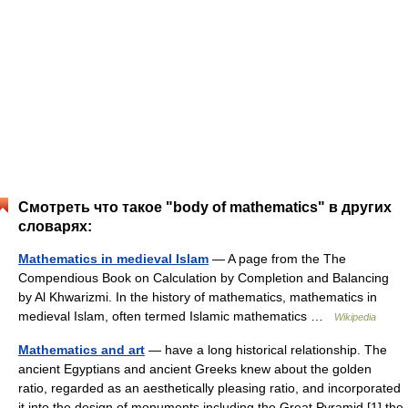
Смотреть что такое "body of mathematics" в других
словарях:
Mathematics in medieval Islam
— A page from the The
Compendious Book on Calculation by Completion and Balancing
by Al Khwarizmi. In the history of mathematics, mathematics in
medieval Islam, often termed Islamic mathematics …
Wikipedia
Mathematics and art
— have a long historical relationship. The
ancient Egyptians and ancient Greeks knew about the golden
ratio, regarded as an aesthetically pleasing ratio, and incorporated
it into the design of monuments including the Great Pyramid,[1] the