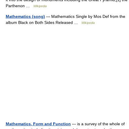
Parthenon …
Wikipedia
Mathematics (song)
— Mathematics Single by Mos Def from the
album Black on Both Sides Released …
Wikipedia
Mathematics, Form and Function
— is a survey of the whole of