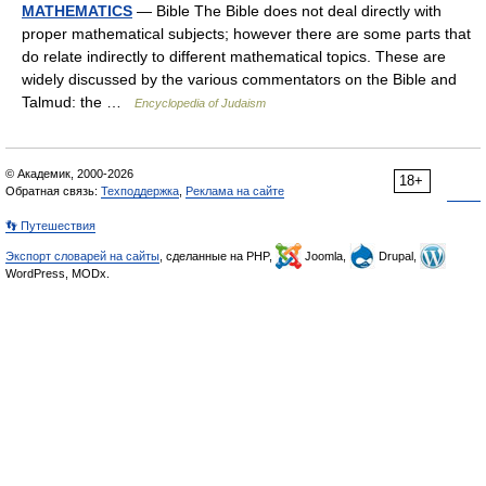
MATHEMATICS
— Bible The Bible does not deal directly with
proper mathematical subjects; however there are some parts that
do relate indirectly to different mathematical topics. These are
widely discussed by the various commentators on the Bible and
Talmud: the …
Encyclopedia of Judaism
© Академик, 2000-2026
18+
Обратная связь:
Техподдержка
,
Реклама на сайте
👣 Путешествия
Экспорт словарей на сайты
, сделанные на PHP,
Joomla,
Drupal,
WordPress, MODx.