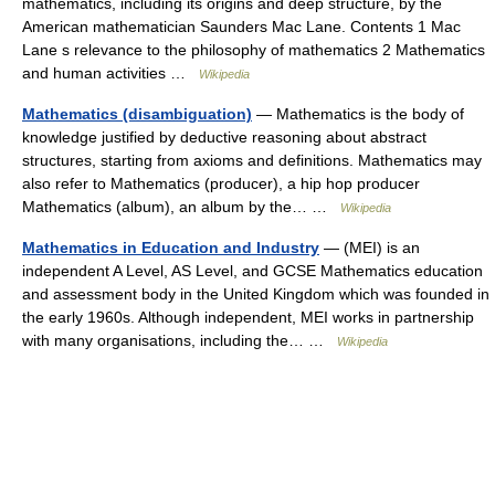
mathematics, including its origins and deep structure, by the
American mathematician Saunders Mac Lane. Contents 1 Mac
Lane s relevance to the philosophy of mathematics 2 Mathematics
and human activities …
Wikipedia
Mathematics (disambiguation)
— Mathematics is the body of
knowledge justified by deductive reasoning about abstract
structures, starting from axioms and definitions. Mathematics may
also refer to Mathematics (producer), a hip hop producer
Mathematics (album), an album by the… …
Wikipedia
Mathematics in Education and Industry
— (MEI) is an
independent A Level, AS Level, and GCSE Mathematics education
and assessment body in the United Kingdom which was founded in
the early 1960s. Although independent, MEI works in partnership
with many organisations, including the… …
Wikipedia