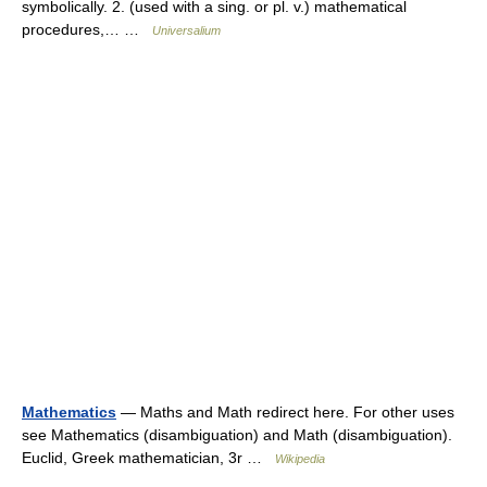
symbolically. 2. (used with a sing. or pl. v.) mathematical
procedures,… …
Universalium
Mathematics
— Maths and Math redirect here. For other uses
see Mathematics (disambiguation) and Math (disambiguation).
Euclid, Greek mathematician, 3r …
Wikipedia