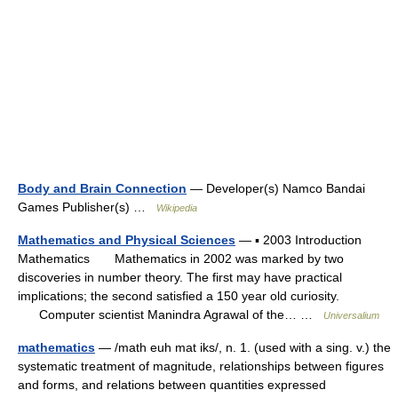
Body and Brain Connection
— Developer(s) Namco Bandai
Games Publisher(s) …
Wikipedia
Mathematics and Physical Sciences
— ▪ 2003 Introduction
Mathematics Mathematics in 2002 was marked by two
discoveries in number theory. The first may have practical
implications; the second satisfied a 150 year old curiosity.
Computer scientist Manindra Agrawal of the… …
Universalium
mathematics
— /math euh mat iks/, n. 1. (used with a sing. v.) the
systematic treatment of magnitude, relationships between figures
and forms, and relations between quantities expressed