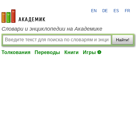
EN
DE
ES
FR
academic.ru
Словари и энциклопедии на Академике
Найти!
Толкования
Переводы
Книги
Игры ⚽